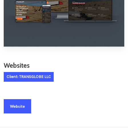
Websites
Client: TRANSGLOBE LLC
Website