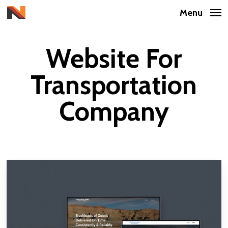
Skip
Menu
to
main
Website For
content
Transportation
Company